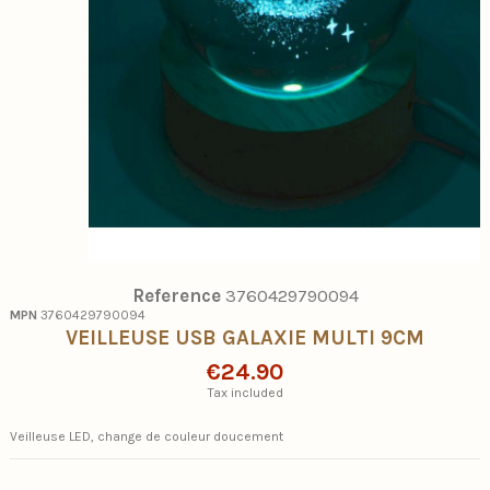
Reference
3760429790094
MPN
3760429790094
VEILLEUSE USB GALAXIE MULTI 9CM
€24.90
Tax included
Veilleuse LED, change de couleur doucement