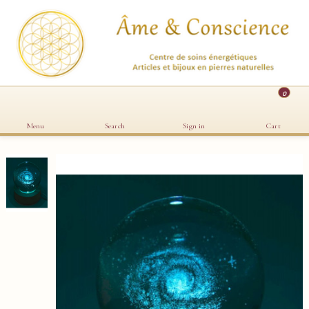
0
Menu
Search
Sign in
Cart