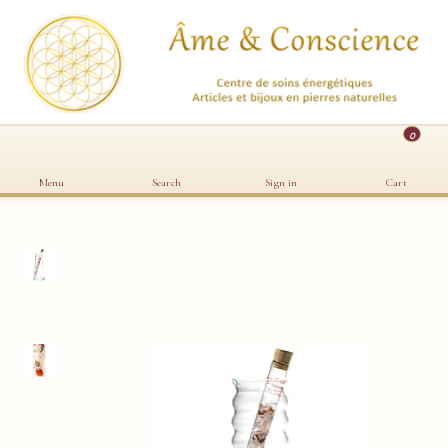
0
Menu
Search
Sign in
Cart