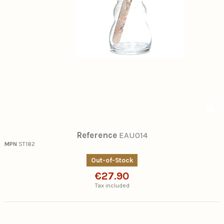
Reference
EAU014
MPN
ST182
Out-of-Stock
€27.90
Tax included