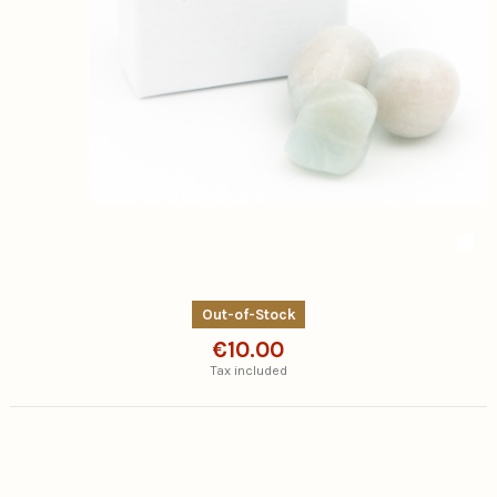
Out-of-Stock
€10.00
Tax included