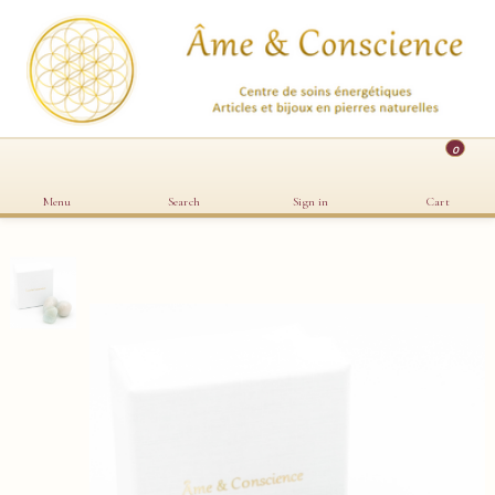
0
Menu
Search
Sign in
Cart