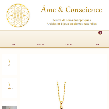
0
Menu
Search
Sign in
Cart