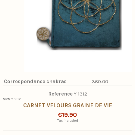
Correspondance chakras
360.00
Reference
Y 1312
MPN
Y 1312
CARNET VELOURS GRAINE DE VIE
€19.90
Tax included