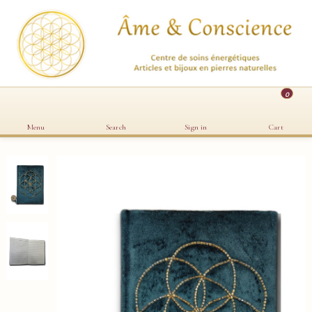
0
Menu
Search
Sign in
Cart