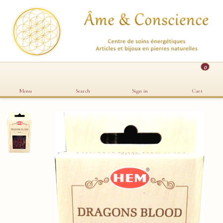
0
Menu
Search
Sign in
Cart