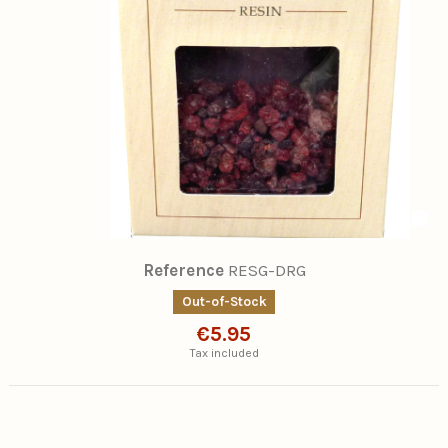
Reference
RESG-DRG
Out-of-Stock
€5.95
Tax included