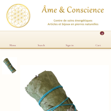
0
Menu
Search
Sign in
Cart