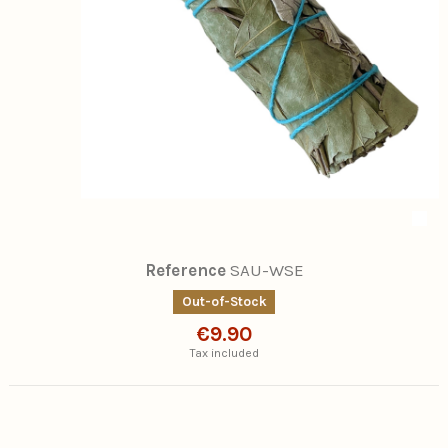
Reference
SAU-WSE
Out-of-Stock
€9.90
Tax included