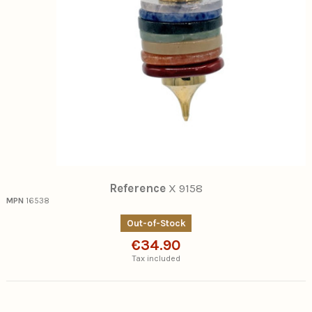
Reference
X 9158
MPN
16538
Out-of-Stock
€34.90
Tax included