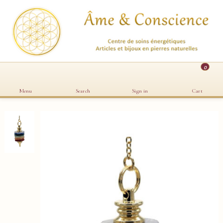
0
Menu
Search
Sign in
Cart