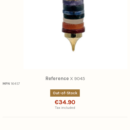
Reference
X 9045
MPN
16457
Out-of-Stock
€34.90
Tax included