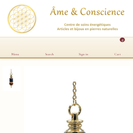
0
Menu
Search
Sign in
Cart