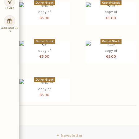
Out-of-Stock
Out-of-Stock
LAMPE
copy of
copy of
€5.00
€5.00
ACCESSOIRE
S
Out-of-Stock
Out-of-Stock
copy of
copy of
€5.00
€5.00
Out-of-Stock
copy of
€5.00
✦ Newsletter