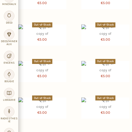
€5.00
€5.00
MINERAUX
DECO
Out-of-Stock
Out-of-Stock
copy of
copy of
€5.00
€5.00
DECO/MINER
AUX
Out-of-Stock
Out-of-Stock
ENCENS
copy of
copy of
€5.00
€5.00
BOUGIE
Out-of-Stock
Out-of-Stock
LIBRAIRIE
copy of
copy of
€5.00
€5.00
RADIESTHES
IE