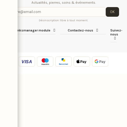
Actualités, pierres, soins & événements.
OK
Désinscription libre à tout moment.
iqitlinksmanager module
Contactez-nous
Suivez-
nous
VISA
Pay
Pay
Bancontact
maestro