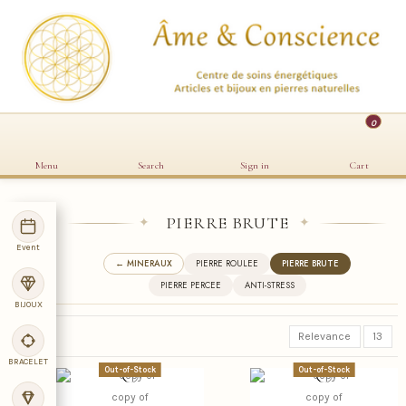
0
Menu
Search
Sign in
Cart
PIERRE BRUTE
✦
✦
Event
← MINERAUX
PIERRE ROULEE
PIERRE BRUTE
PIERRE PERCEE
ANTI-STRESS
BIJOUX
Relevance
13
BRACELET
Out-of-Stock
Out-of-Stock
copy of
copy of