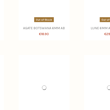
Out-of-Stock
Out-of
AGATE BOTSWANA 6MM AB
LUNE 6MM A
€18.90
€29