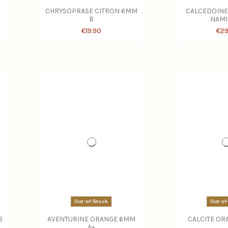
CHRYSOPRASE CITRON 6MM
CALCEDOINE
B
NAMI
€19.90
€29
Out-of-Stock
Out-of
B
AVENTURINE ORANGE 6MM
CALCITE OR
A+