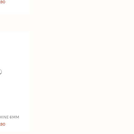
.90
CHINE 6MM
.90