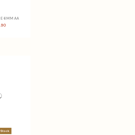
GE 6MM AA
.90
-Stock