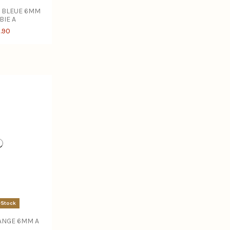
 BLEUE 6MM
BIE A
.90
-Stock
ANGE 6MM A