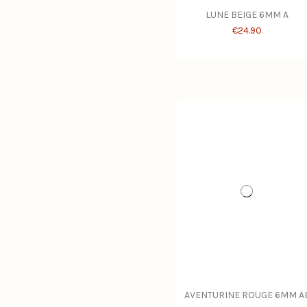
LUNE BEIGE 6MM A
€24.90
AVENTURINE ROUGE 6MM A