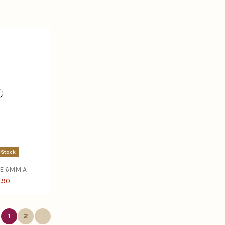
-Stock
E 6MM A
.90
1
2