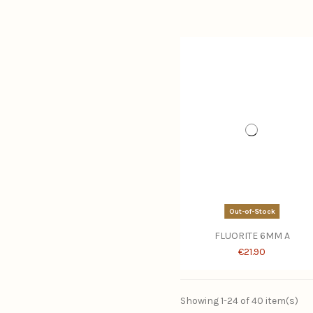
Out-of-Stock
FLUORITE 6MM A
€21.90
Showing 1-24 of 40 item(s)