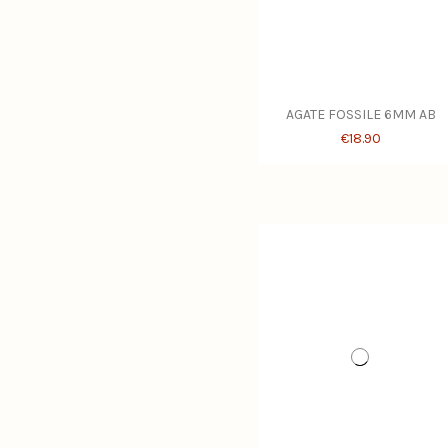
AGATE FOSSILE 6MM AB
€18.90