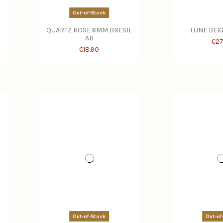
Out-of-Stock
QUARTZ ROSE 6MM BRESIL
LUNE BEI
AB
€27
€18.90
Out-of-Stock
Out-of