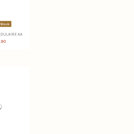
-Stock
DULAIRE AA
.90