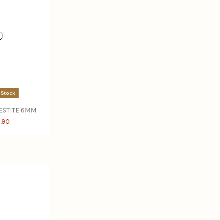
-Stock
LESTITE 6MM
.90