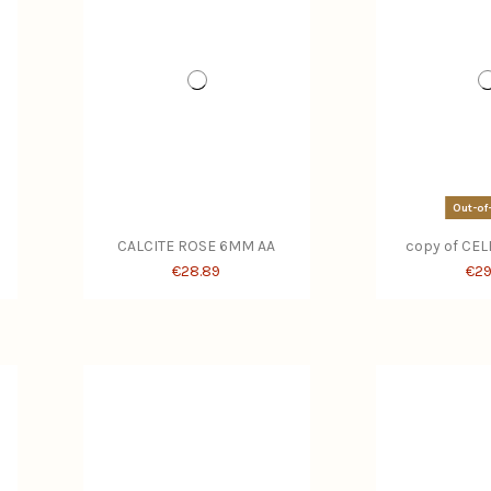
Out-of
CALCITE ROSE 6MM AA
copy of CE
€28.89
€29