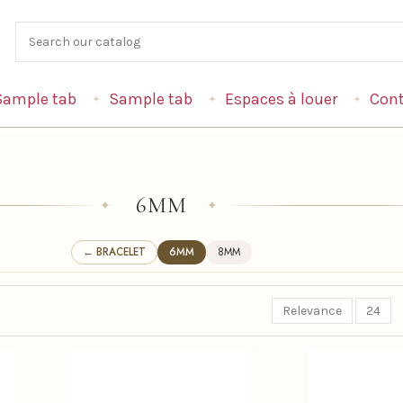
Sample tab
Sample tab
Espaces à louer
Cont
6MM
✦
✦
← BRACELET
6MM
8MM
Relevance
24