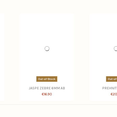
Out-of-Stock
Out-of
JASPE ZEBRE 6MM AB
PREHNIT
€16.90
€20