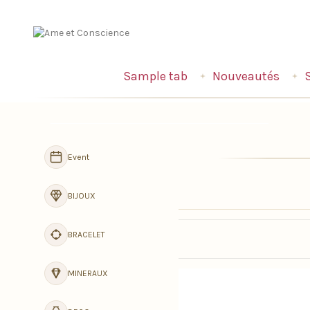
Sample tab
Nouveautés
Navigation
Event
BIJOUX
BRACELET
MINERAUX