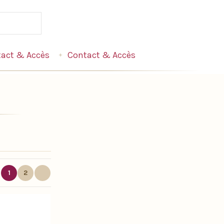
act & Accès
Contact & Accès
1
2