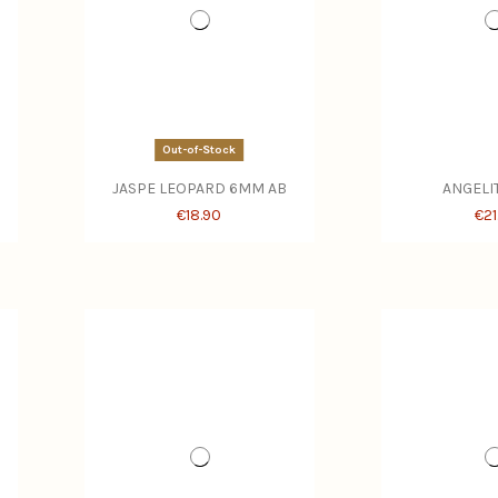
Out-of-Stock
JASPE LEOPARD 6MM AB
ANGELI
€18.90
€21