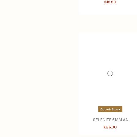
€19.90
Out-of-Stock
SELENITE 6MM AA
€26.90