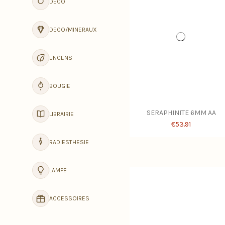
DECO
DECO/MINERAUX
ENCENS
BOUGIE
SERAPHINITE 6MM AA
LIBRAIRIE
€53.91
RADIESTHESIE
LAMPE
ACCESSOIRES