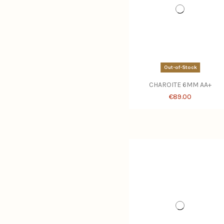
Out-of-Stock
CHAROITE 6MM AA+
€89.00