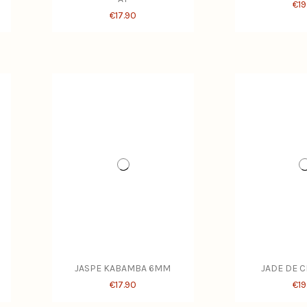
€19
€17.90
JASPE KABAMBA 6MM
JADE DE 
€17.90
€19