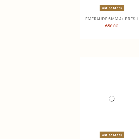
Out-of-Stock
EMERAUDE 6MM A+ BRESIL
€59.90
Out-of-Stock