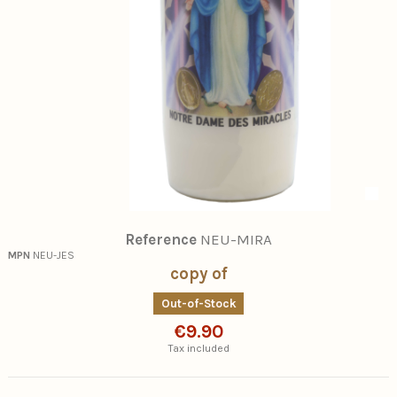
Reference
NEU-MIRA
MPN
NEU-JES
copy of
Out-of-Stock
€9.90
Tax included