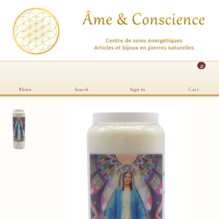
0
Menu
Search
Sign in
Cart