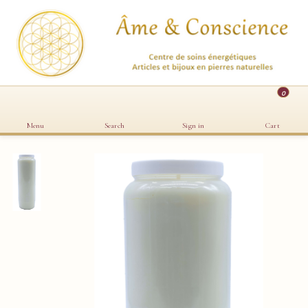
0
Menu
Search
Sign in
Cart