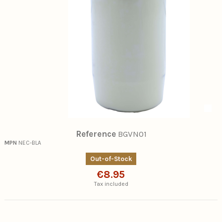
Reference
BGVN01
MPN
NEC-BLA
Out-of-Stock
€8.95
Tax included