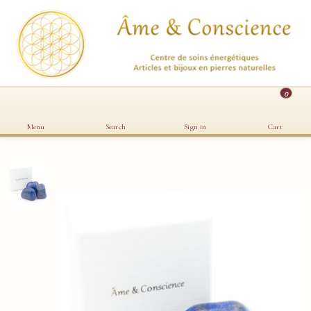
0
Menu
Search
Sign in
Cart