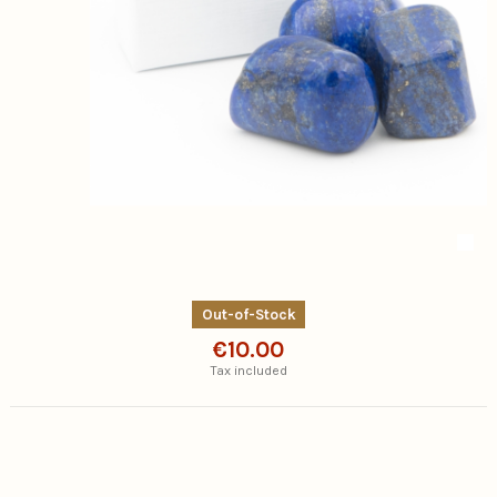
Out-of-Stock
€10.00
Tax included