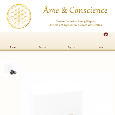
0
Menu
Search
Sign in
Cart