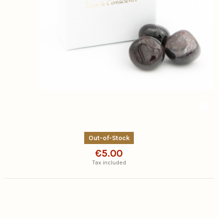
Out-of-Stock
€5.00
Tax included