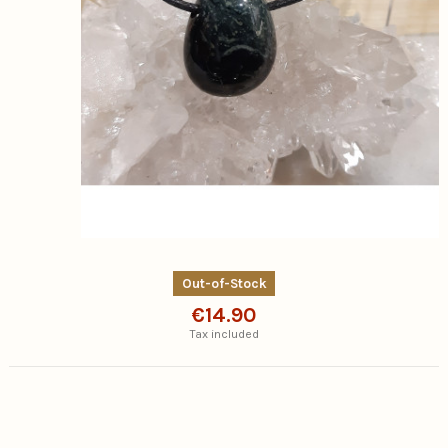
Out-of-Stock
€14.90
Tax included