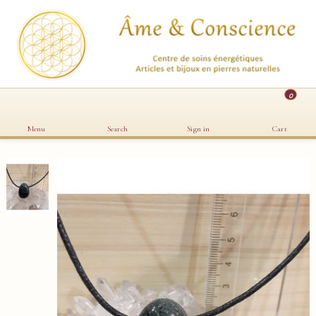
0
Menu
Search
Sign in
Cart