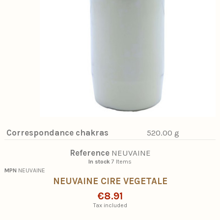
Correspondance chakras
520.00 g
Reference
NEUVAINE
In stock
7 Items
MPN
NEUVAINE
NEUVAINE CIRE VEGETALE
€8.91
Tax included