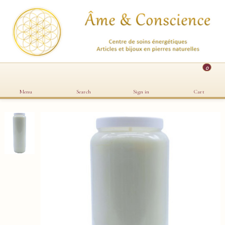
0
Menu
Search
Sign in
Cart