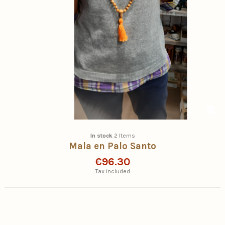
In stock
2 Items
Mala en Palo Santo
€96.30
Tax included