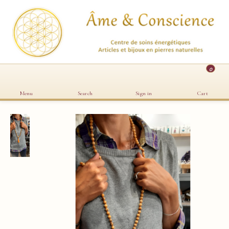
0
Menu
Search
Sign in
Cart