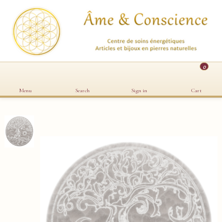
0
Menu
Search
Sign in
Cart