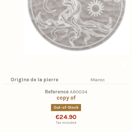
Origine de la pierre
Maroc
Reference
AR0034
copy of
Out-of-Stock
€24.90
Tax included