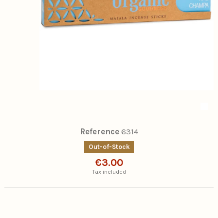
Reference
6314
Out-of-Stock
€3.00
Tax included