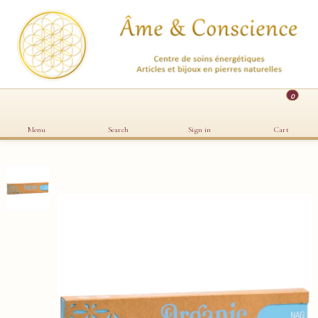
0
Menu
Search
Sign in
Cart