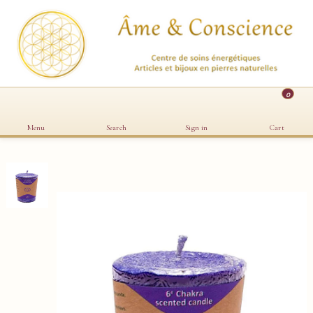
0
Menu
Search
Sign in
Cart