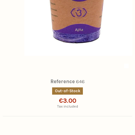
Reference
646
Out-of-Stock
€3.00
Tax included