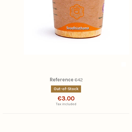
Reference
642
Out-of-Stock
€3.00
Tax included