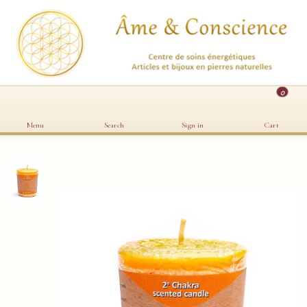
0
Menu
Search
Sign in
Cart