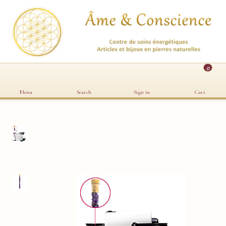
0
Menu
Search
Sign in
Cart