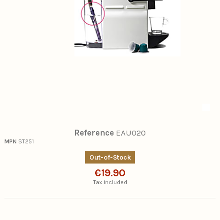
Reference
EAU020
MPN
ST251
Out-of-Stock
€19.90
Tax included