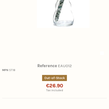
Reference
EAU012
MPN
ST18
Out-of-Stock
€26.90
Tax included