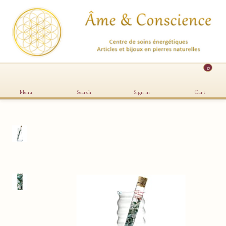
0
Menu
Search
Sign in
Cart