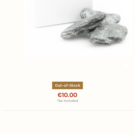
Out-of-Stock
€10.00
Tax included