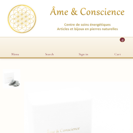
0
Menu
Search
Sign in
Cart