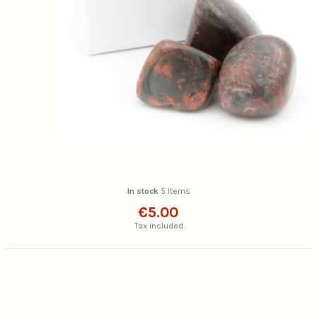
In stock
5 Items
€5.00
Tax included