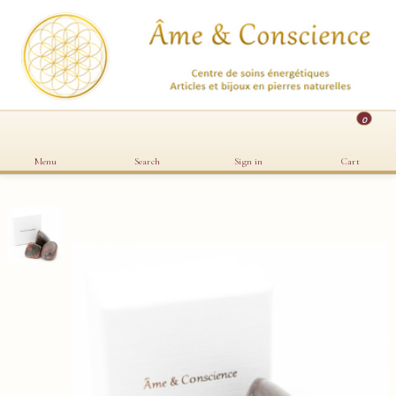
0
Menu
Search
Sign in
Cart