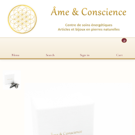
0
Menu
Search
Sign in
Cart