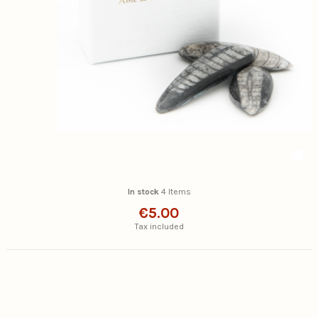
In stock
4 Items
€5.00
Tax included