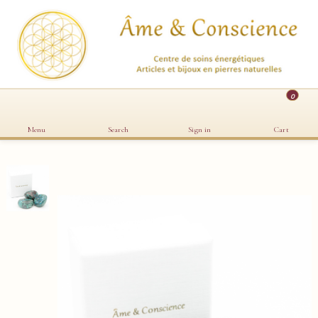
0
Menu
Search
Sign in
Cart