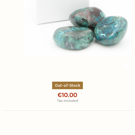
Out-of-Stock
€10.00
Tax included