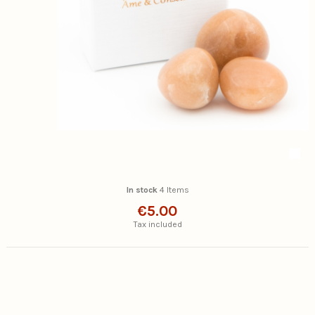
In stock
4 Items
€5.00
Tax included