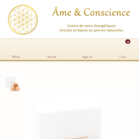
0
Menu
Search
Sign in
Cart