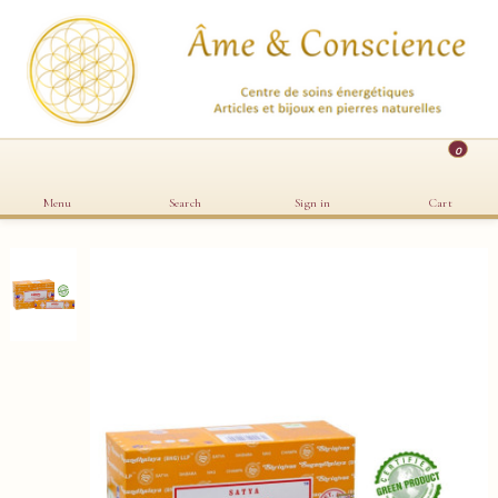
0
Menu
Search
Sign in
Cart