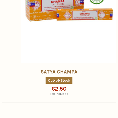
SATYA CHAMPA
Out-of-Stock
€2.50
Tax included